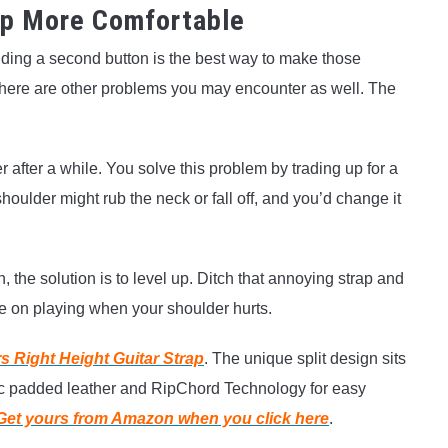
ap More Comfortable
dding a second button is the best way to make those
there are other problems you may encounter as well. The
 after a while. You solve this problem by trading up for a
houlder might rub the neck or fall off, and you’d change it
 the solution is to level up. Ditch that annoying strap and
te on playing when your shoulder hurts.
s Right Height Guitar Strap
. The unique split design sits
mic padded leather and RipChord Technology for easy
Get yours from Amazon when you click here
.