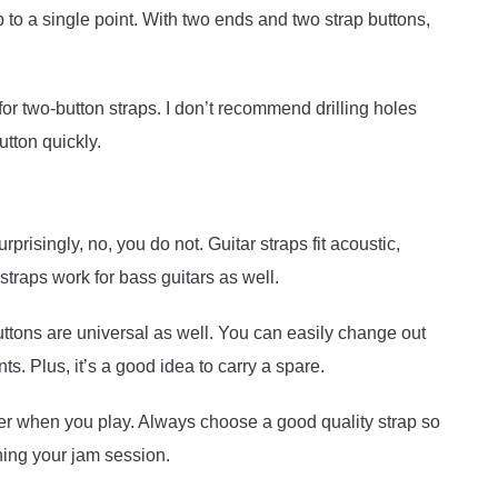
p to a single point. With two ends and two strap buttons,
or two-button straps. I don’t recommend drilling holes
utton quickly.
prisingly, no, you do not. Guitar straps fit acoustic,
straps work for bass guitars as well.
buttons are universal as well. You can easily change out
ts. Plus, it’s a good idea to carry a spare.
ter when you play. Always choose a good quality strap so
ning your jam session.