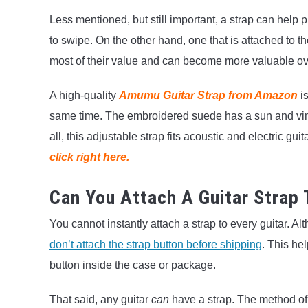
Less mentioned, but still important, a strap can help p
to swipe. On the other hand, one that is attached to th
most of their value and can become more valuable over t
A high-quality
Amumu Guitar Strap from Amazon
is
same time. The embroidered suede has a sun and vines
all, this adjustable strap fits acoustic and electric gu
click right here.
Can You Attach A Guitar Strap 
You cannot instantly attach a strap to every guitar. A
don’t attach the strap button before shipping
. This he
button inside the case or package.
That said, any guitar
can
have a strap. The method of