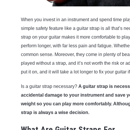
When you invest in an instrument and spend time playin
simple safety feature like a guitar strap is all that’s
strap on your guitar makes it more comfortable to play.
perform longer, with far less pain and fatigue. Whether
common sense. Moreover, they come in plenty of beauti
played without a strap, and it’s not worth the risk or 
put it on, and it will take a lot longer to fix your guitar i
Is a guitar strap necessary?
A guitar strap is neces
accidental damage to your instrument and save you
weight so you can play more comfortably. Althoug
strap is always a wise decision.
What Are Guitar Straps For