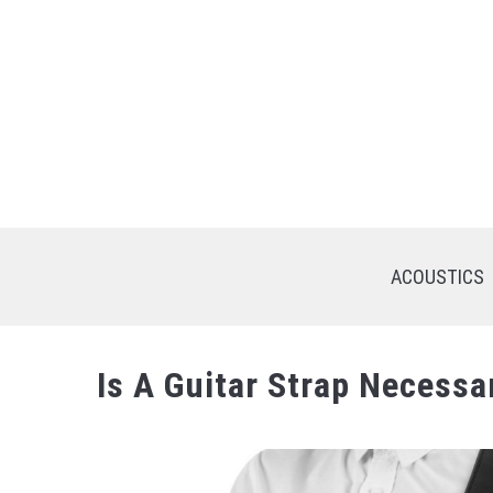
Skip
to
content
ACOUSTICS
Is A Guitar Strap Necessa
Written
by
Saejon