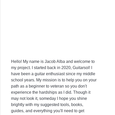
Hello! My name is Jacob Alba and welcome to
my project. I started back in 2020, Guitarsol! I
have been a guitar enthusiast since my middle
school years. My mission is to help you on your
path as a beginner to veteran so you don't
experience the hardships as I did. Though it
may not look it, someday I hope you shine
brightly with my suggested tools, books,
guides, and everything you'll need to get