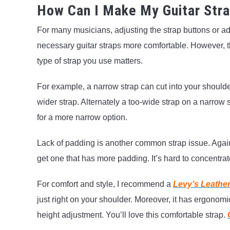
How Can I Make My Guitar Str
For many musicians, adjusting the strap buttons or a
necessary guitar straps more comfortable. However, 
type of strap you use matters.
For example, a narrow strap can cut into your shoulder
wider strap. Alternately a too-wide strap on a narrow s
for a more narrow option.
Lack of padding is another common strap issue. Again,
get one that has more padding. It’s hard to concentra
For comfort and style, I recommend a
Levy’s Leather
just right on your shoulder. Moreover, it has ergono
height adjustment. You’ll love this comfortable strap.