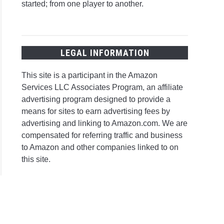
started; from one player to another.
LEGAL INFORMATION
This site is a participant in the Amazon
Services LLC Associates Program, an affiliate
advertising program designed to provide a
means for sites to earn advertising fees by
advertising and linking to Amazon.com. We are
compensated for referring traffic and business
to Amazon and other companies linked to on
this site.