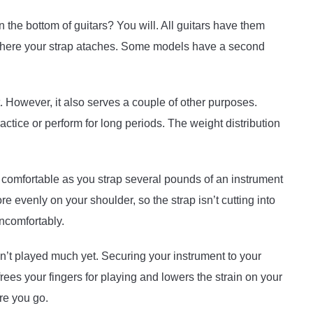
 the bottom of guitars? You will. All guitars have them
 where your strap ataches. Some models have a second
nt. However, it also serves a couple of other purposes.
ctice or perform for long periods. The weight distribution
u comfortable as you strap several pounds of an instrument
e evenly on your shoulder, so the strap isn’t cutting into
ncomfortably.
en’t played much yet. Securing your instrument to your
rees your fingers for playing and lowers the strain on your
re you go.