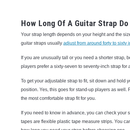
How Long Of A Guitar Strap Do
Your strap length depends on your height and the size
guitar straps usually
adjust from around forty to sixty 
If you are unusually tall or you need a shorter strap,
players prefer a sixty-seven to seventy-inch strap for 
To get your adjustable strap to fit, sit down and hold yo
position. Yes, this goes for stand-up players as well. 
the most comfortable strap fit for you.
If you need to know in advance, you can check your s
tapes are flexible plastic tape measure strips. You c