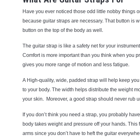
Have you ever noticed those odd little nobby things on
because guitar straps are necessary. That button is
button on the top of the body as well.
The guitar strap is like a safety net for your instrume
Comfort is more important than you think when you pra
gives you more range of motion and less fatigue.
A High-quality, wide, padded strap will help keep yo
to your body. The width helps distribute the weight mor
your skin. Moreover, a good strap should never rub u
If you don’t think you need a strap, you probably hav
body takes weight and pressure off your hands. This f
arms since you don’t have to heft the guitar everywhe