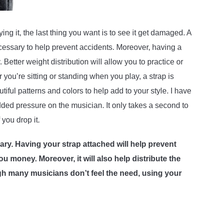
g it, the last thing you want is to see it get damaged. A
 necessary to help prevent accidents. Moreover, having a
 Better weight distribution will allow you to practice or
 you’re sitting or standing when you play, a strap is
ful patterns and colors to help add to your style. I have
added pressure on the musician. It only takes a second to
f you drop it.
sary. Having your strap attached will help prevent
 money. Moreover, it will also help distribute the
h many musicians don’t feel the need, using your