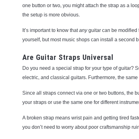
one button or two, you might attach the strap as a loo
the setup is more obvious.
It’s important to know that
any
guitar can be modified f
yourself, but most music shops can install a second b
Are Guitar Straps Universal
Do you need a special strap for your type of guitar? Sur
electric, and classical guitars. Furthermore, the same 
Since all straps connect via one or two buttons, the 
your straps or use the same one for different instrumen
A broken strap means wrist pain and getting tired fas
you don’t need to worry about poor craftsmanship rui