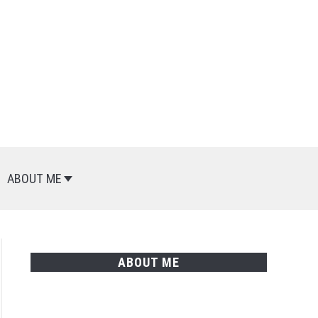
Search
Search
for:
ABOUT ME
ABOUT ME