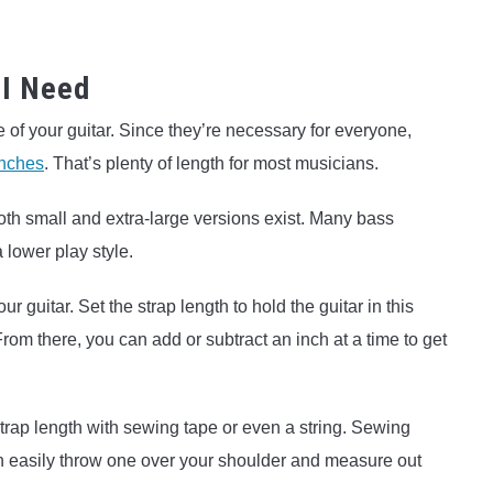
 I Need
 of your guitar. Since they’re necessary for everyone,
inches
. That’s plenty of length for most musicians.
 both small and extra-large versions exist. Many bass
a lower play style.
ur guitar. Set the strap length to hold the guitar in this
From there, you can add or subtract an inch at a time to get
trap length with sewing tape or even a string. Sewing
an easily throw one over your shoulder and measure out