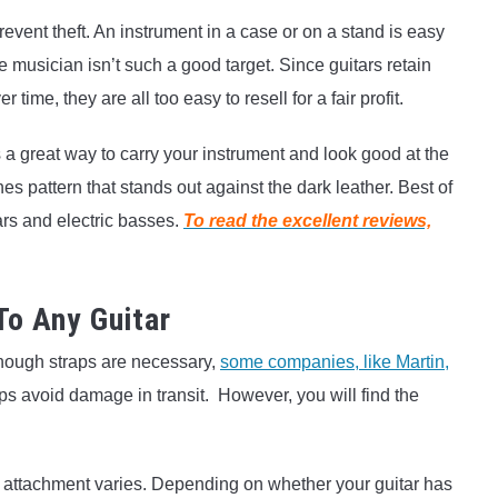
revent theft. An instrument in a case or on a stand is easy
e musician isn’t such a good target. Since guitars retain
ime, they are all too easy to resell for a fair profit.
 a great way to carry your instrument and look good at the
 pattern that stands out against the dark leather. Best of
itars and electric basses.
To read the excellent reviews,
To Any Guitar
lthough straps are necessary,
some companies, like Martin,
lps avoid damage in transit. However, you will find the
 attachment varies. Depending on whether your guitar has