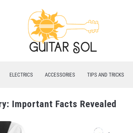
ELECTRICS
ACCESSORIES
TIPS AND TRICKS
ry: Important Facts Revealed